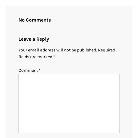
No Comments
Leave a Reply
Your email address will not be published.
Required
fields are marked
*
Comment
*