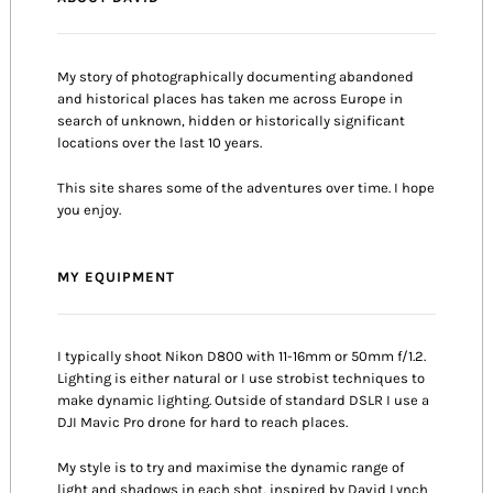
My story of photographically documenting abandoned
and historical places has taken me across Europe in
search of unknown, hidden or historically significant
locations over the last 10 years.
This site shares some of the adventures over time. I hope
you enjoy.
MY EQUIPMENT
I typically shoot Nikon D800 with 11-16mm or 50mm f/1.2.
Lighting is either natural or I use strobist techniques to
make dynamic lighting. Outside of standard DSLR I use a
DJI Mavic Pro drone for hard to reach places.
My style is to try and maximise the dynamic range of
light and shadows in each shot, inspired by David Lynch