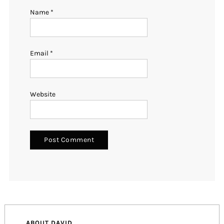
Name
*
Email
*
Website
ABOUT DAVID