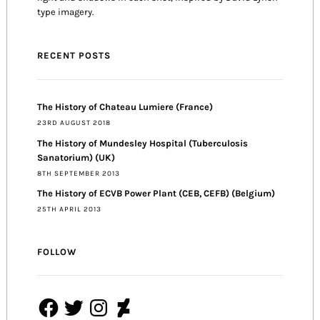
type imagery.
RECENT POSTS
The History of Chateau Lumiere (France)
23RD AUGUST 2018
The History of Mundesley Hospital (Tuberculosis
Sanatorium) (UK)
8TH SEPTEMBER 2013
The History of ECVB Power Plant (CEB, CEFB) (Belgium)
25TH APRIL 2013
FOLLOW
Facebook
Twitter
Instagram
DeviantArt