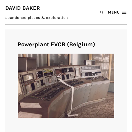
DAVID BAKER
MENU
abandoned places & exploration
Powerplant EVCB (Belgium)