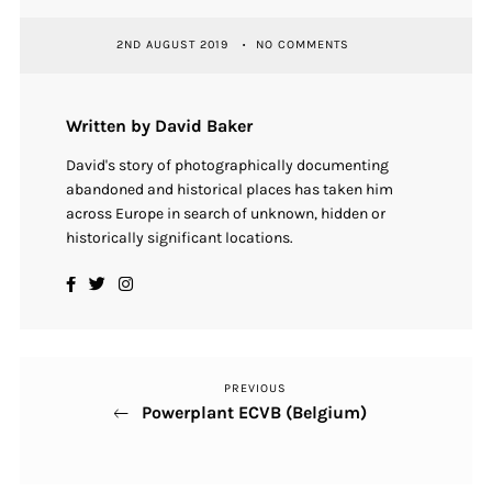
2ND AUGUST 2019
NO COMMENTS
Written by David Baker
David's story of photographically documenting
abandoned and historical places has taken him
across Europe in search of unknown, hidden or
historically significant locations.
PREVIOUS
Previous
Post
Powerplant ECVB (Belgium)
Post
navigation