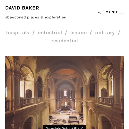
DAVID BAKER
MENU
abandoned places & exploration
hospitals
industrial
leisure
military
residential
Ospedale Salvini (Italy)