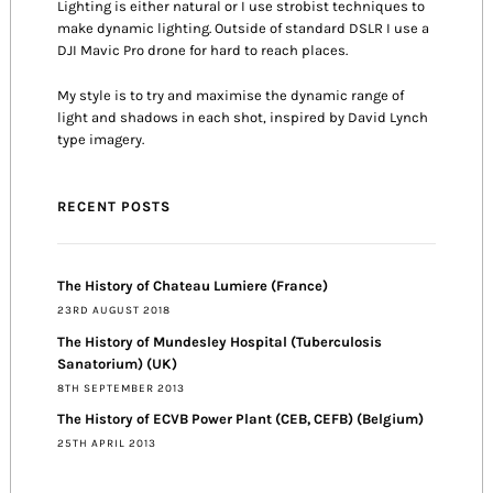
Lighting is either natural or I use strobist techniques to
make dynamic lighting. Outside of standard DSLR I use a
DJI Mavic Pro drone for hard to reach places.
My style is to try and maximise the dynamic range of
light and shadows in each shot, inspired by David Lynch
type imagery.
RECENT POSTS
The History of Chateau Lumiere (France)
23RD AUGUST 2018
The History of Mundesley Hospital (Tuberculosis
Sanatorium) (UK)
8TH SEPTEMBER 2013
The History of ECVB Power Plant (CEB, CEFB) (Belgium)
25TH APRIL 2013