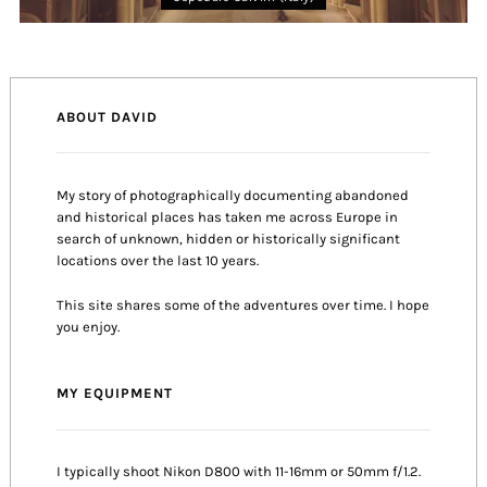
ABOUT DAVID
My story of photographically documenting abandoned
and historical places has taken me across Europe in
search of unknown, hidden or historically significant
locations over the last 10 years.
This site shares some of the adventures over time. I hope
you enjoy.
MY EQUIPMENT
I typically shoot Nikon D800 with 11-16mm or 50mm f/1.2.