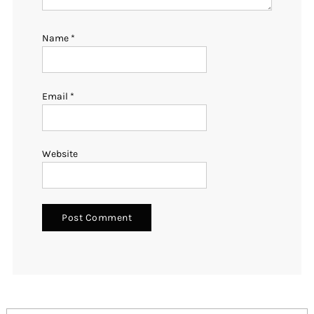
Name
*
Email
*
Website