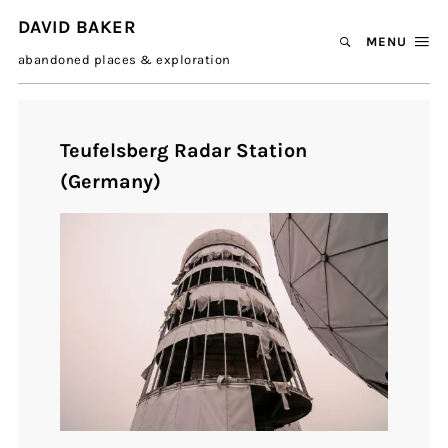
DAVID BAKER
MENU
abandoned places & exploration
Teufelsberg Radar Station
(Germany)