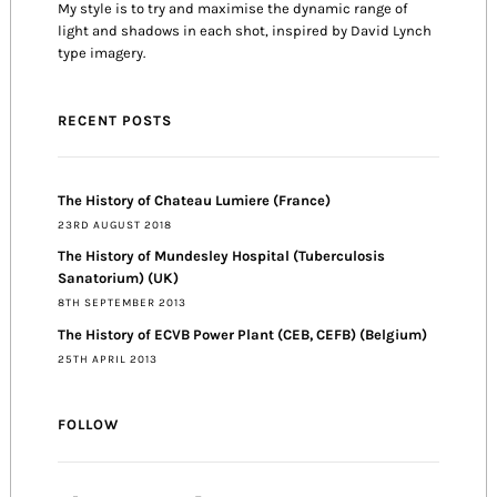
My style is to try and maximise the dynamic range of
light and shadows in each shot, inspired by David Lynch
type imagery.
RECENT POSTS
The History of Chateau Lumiere (France)
23RD AUGUST 2018
The History of Mundesley Hospital (Tuberculosis
Sanatorium) (UK)
8TH SEPTEMBER 2013
The History of ECVB Power Plant (CEB, CEFB) (Belgium)
25TH APRIL 2013
FOLLOW