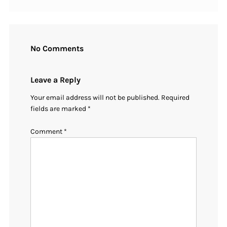
No Comments
Leave a Reply
Your email address will not be published.
Required
fields are marked
*
Comment
*