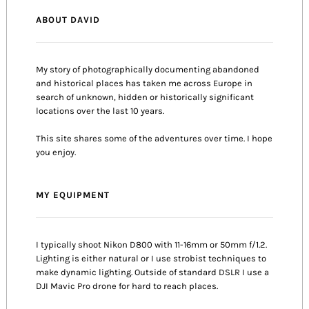
ABOUT DAVID
My story of photographically documenting abandoned
and historical places has taken me across Europe in
search of unknown, hidden or historically significant
locations over the last 10 years.
This site shares some of the adventures over time. I hope
you enjoy.
MY EQUIPMENT
I typically shoot Nikon D800 with 11-16mm or 50mm f/1.2.
Lighting is either natural or I use strobist techniques to
make dynamic lighting. Outside of standard DSLR I use a
DJI Mavic Pro drone for hard to reach places.