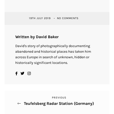
19TH JULY 2019
NO COMMENTS
Written by David Baker
David's story of photographically documenting
abandoned and historical places has taken him
across Europe in search of unknown, hidden or
historically significant locations.
PREVIOUS
Previous
Post
Teufelsberg Radar Station (Germany)
Post
navigation