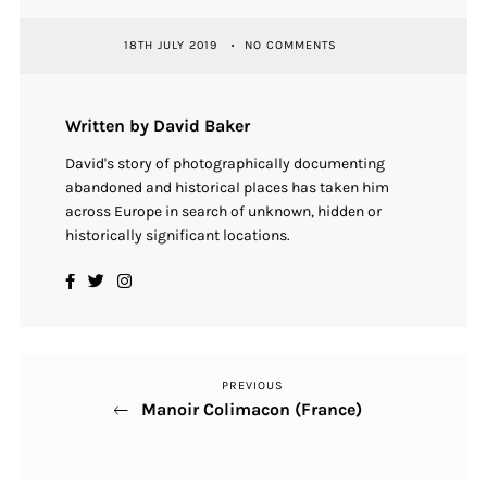
18TH JULY 2019
NO COMMENTS
Written by David Baker
David's story of photographically documenting
abandoned and historical places has taken him
across Europe in search of unknown, hidden or
historically significant locations.
PREVIOUS
Previous
Post
Manoir Colimacon (France)
Post
navigation