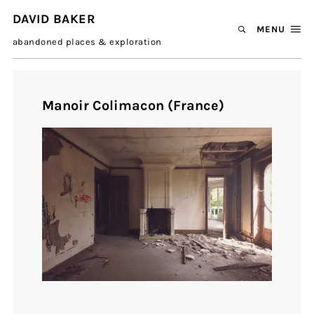
DAVID BAKER
MENU
abandoned places & exploration
Manoir Colimacon (France)