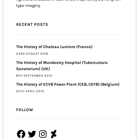
type imagery.
RECENT POSTS
The History of Chateau Lumiere (France)
23RD AUGUST 2018
The History of Mundesley Hospital (Tuberculosis
Sanatorium) (UK)
8TH SEPTEMBER 2013
The History of ECVB Power Plant (CEB, CEFB) (Belgium)
25TH APRIL 2013
FOLLOW
Facebook
Twitter
Instagram
DeviantArt