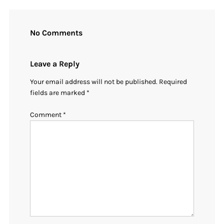
No Comments
Leave a Reply
Your email address will not be published.
Required
fields are marked
*
Comment
*