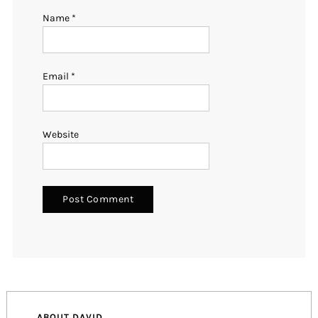
Name
*
Email
*
Website
ABOUT DAVID