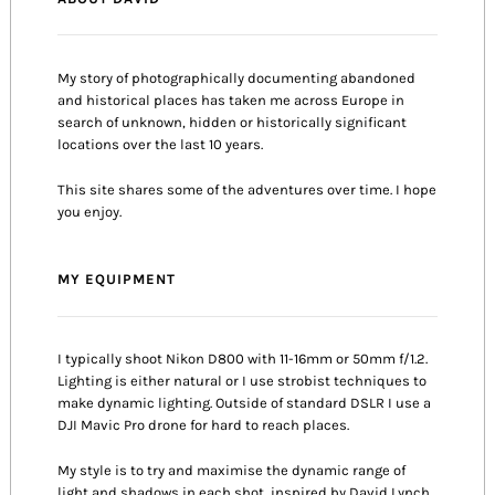
My story of photographically documenting abandoned
and historical places has taken me across Europe in
search of unknown, hidden or historically significant
locations over the last 10 years.
This site shares some of the adventures over time. I hope
you enjoy.
MY EQUIPMENT
I typically shoot Nikon D800 with 11-16mm or 50mm f/1.2.
Lighting is either natural or I use strobist techniques to
make dynamic lighting. Outside of standard DSLR I use a
DJI Mavic Pro drone for hard to reach places.
My style is to try and maximise the dynamic range of
light and shadows in each shot, inspired by David Lynch