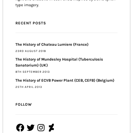
type imagery.
RECENT POSTS
The History of Chateau Lumiere (France)
23RD AUGUST 2018
The History of Mundesley Hospital (Tuberculosis
Sanatorium) (UK)
8TH SEPTEMBER 2013
The History of ECVB Power Plant (CEB, CEFB) (Belgium)
25TH APRIL 2013
FOLLOW
Facebook
Twitter
Instagram
DeviantArt