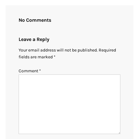
No Comments
Leave a Reply
Your email address will not be published.
Required
fields are marked
*
Comment
*