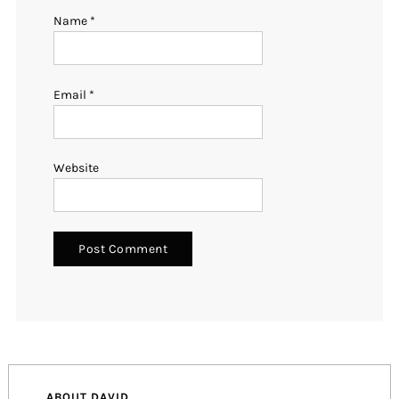
Name
*
Email
*
Website
ABOUT DAVID