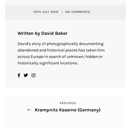
19TH JULY 2019
NO COMMENTS
Written by David Baker
David's story of photographically documenting
abandoned and historical places has taken him
across Europe in search of unknown, hidden or
historically significant locations.
PREVIOUS
Previous
Post
Krampnitz Kaserne (Germany)
Post
navigation