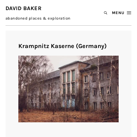
DAVID BAKER
MENU
abandoned places & exploration
Krampnitz Kaserne (Germany)