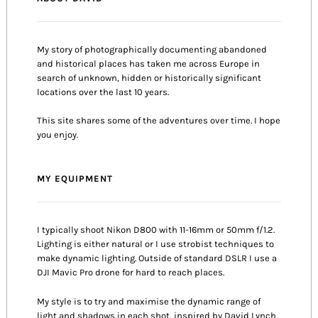
My story of photographically documenting abandoned
and historical places has taken me across Europe in
search of unknown, hidden or historically significant
locations over the last 10 years.
This site shares some of the adventures over time. I hope
you enjoy.
MY EQUIPMENT
I typically shoot Nikon D800 with 11-16mm or 50mm f/1.2.
Lighting is either natural or I use strobist techniques to
make dynamic lighting. Outside of standard DSLR I use a
DJI Mavic Pro drone for hard to reach places.
My style is to try and maximise the dynamic range of
light and shadows in each shot, inspired by David Lynch