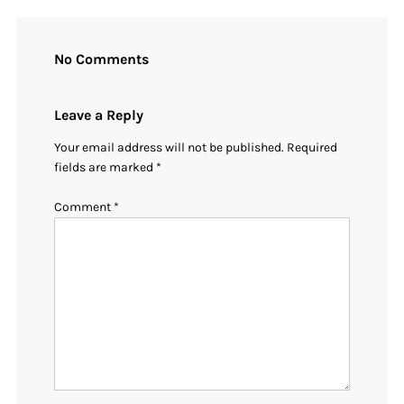
No Comments
Leave a Reply
Your email address will not be published.
Required
fields are marked
*
Comment
*