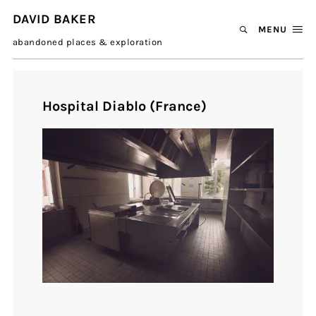
DAVID BAKER
MENU
abandoned places & exploration
Hospital Diablo (France)