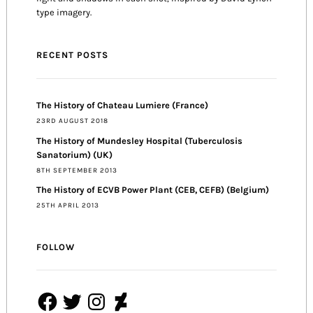
type imagery.
RECENT POSTS
The History of Chateau Lumiere (France)
23RD AUGUST 2018
The History of Mundesley Hospital (Tuberculosis
Sanatorium) (UK)
8TH SEPTEMBER 2013
The History of ECVB Power Plant (CEB, CEFB) (Belgium)
25TH APRIL 2013
FOLLOW
Facebook
Twitter
Instagram
DeviantArt