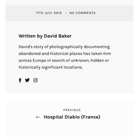
17TH JULY 2019
NO COMMENTS
Written by David Baker
David's story of photographically documenting
abandoned and historical places has taken him
across Europe in search of unknown, hidden or
historically significant locations.
PREVIOUS
Previous
Post
Hospital Diablo (France)
Post
navigation