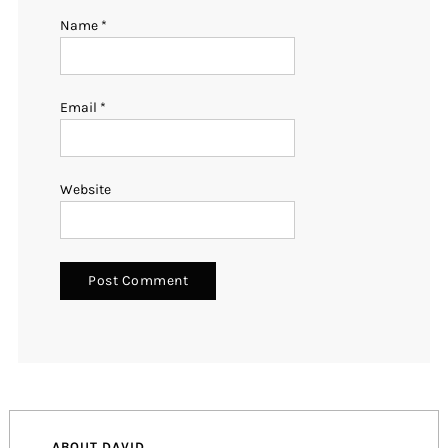
Name
*
Email
*
Website
ABOUT DAVID