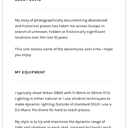
My story of photographically documenting abandoned
and historical places has taken me across Europe in
search of unknown, hidden or historically significant
locations over the last 10 years.
This site shares some of the adventures over time. I hope
you enjoy.
MY EQUIPMENT
I typically shoot Nikon D800 with 11-16mm or 50mm f/1.2.
Lighting is either natural or I use strobist techniques to
make dynamic lighting. Outside of standard DSLR I use a
DJI Mavic Pro drone for hard to reach places.
My style is to try and maximise the dynamic range of
light and shadows in each shot, inspired by David Lynch