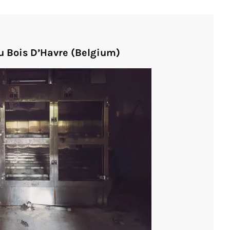
u Bois D’Havre (Belgium)