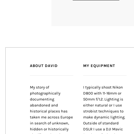
ABOUT DAVID
MY EQUIPMENT
My story of
I typically shoot Nikon
photographically
D800 with 11-16mm or
documenting
50mm f/1.2. Lighting is
abandoned and
either natural or I use
historical places has
strobist techniques to
taken me across Europe
make dynamic lighting.
in search of unknown,
Outside of standard
hidden or historically
DSLR I use a DJI Mavic