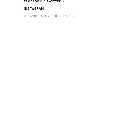
FACEBOOK
TWITTER
INSTAGRAM
© DAVID BAKER PHOTOGRAPHY