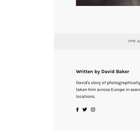
17TH J
Written by David Baker
David's story of photographical
taken him across Europe in searc
locations.