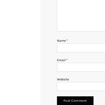
Name
*
Email
*
Website