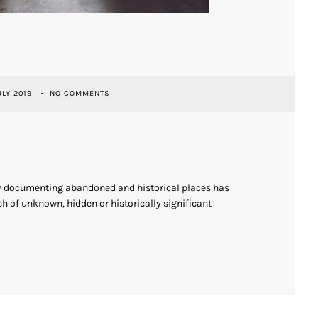
ULY 2019
NO COMMENTS
ly documenting abandoned and historical places has
h of unknown, hidden or historically significant