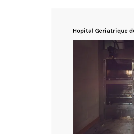
Hopital Geriatrique d