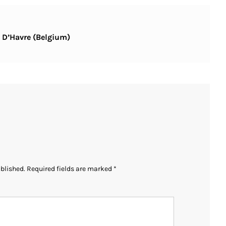
s D’Havre (Belgium)
ublished.
Required fields are marked
*