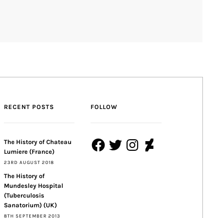
RECENT POSTS
FOLLOW
Facebook
Twitter
Instagram
DeviantArt
The History of Chateau
Lumiere (France)
23RD AUGUST 2018
The History of
Mundesley Hospital
(Tuberculosis
Sanatorium) (UK)
8TH SEPTEMBER 2013