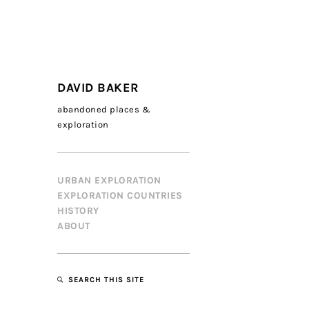
DAVID BAKER
abandoned places &
exploration
URBAN EXPLORATION
EXPLORATION COUNTRIES
HISTORY
ABOUT
SEARCH THIS SITE