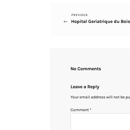
Previous
PREVIOUS
Post
Hopital Geriatrique du Boi
Post
navigation
No Comments
Leave a Reply
Your email address will not be p
Comment
*