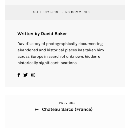
18TH JULY 2019
NO COMMENTS
Written by David Baker
David's story of photographically documenting
abandoned and historical places has taken him
across Europe in search of unknown, hidden or
historically significant locations.
PREVIOUS
Previous
Post
Chateau Sarco (France)
Post
navigation