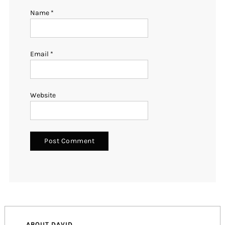
Name
*
Email
*
Website
ABOUT DAVID