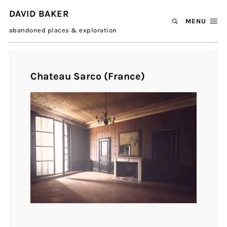
DAVID BAKER
MENU
abandoned places & exploration
Chateau Sarco (France)