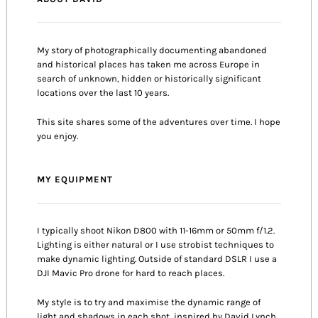
My story of photographically documenting abandoned
and historical places has taken me across Europe in
search of unknown, hidden or historically significant
locations over the last 10 years.
This site shares some of the adventures over time. I hope
you enjoy.
MY EQUIPMENT
I typically shoot Nikon D800 with 11-16mm or 50mm f/1.2.
Lighting is either natural or I use strobist techniques to
make dynamic lighting. Outside of standard DSLR I use a
DJI Mavic Pro drone for hard to reach places.
My style is to try and maximise the dynamic range of
light and shadows in each shot, inspired by David Lynch