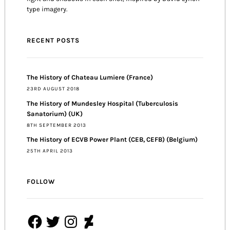
type imagery.
RECENT POSTS
The History of Chateau Lumiere (France)
23RD AUGUST 2018
The History of Mundesley Hospital (Tuberculosis
Sanatorium) (UK)
8TH SEPTEMBER 2013
The History of ECVB Power Plant (CEB, CEFB) (Belgium)
25TH APRIL 2013
FOLLOW
Facebook
Twitter
Instagram
DeviantArt