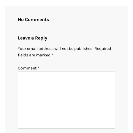
No Comments
Leave a Reply
Your email address will not be published.
Required
fields are marked
*
Comment
*