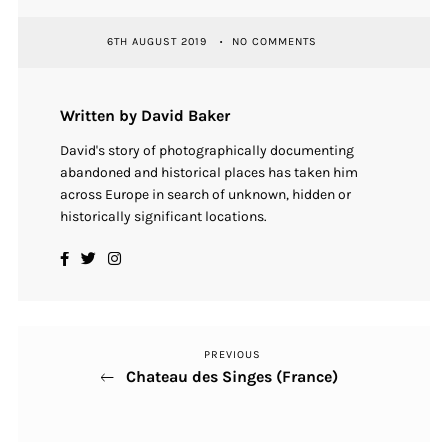
6TH AUGUST 2019
NO COMMENTS
Written by David Baker
David's story of photographically documenting
abandoned and historical places has taken him
across Europe in search of unknown, hidden or
historically significant locations.
PREVIOUS
Previous
Post
Chateau des Singes (France)
Post
navigation