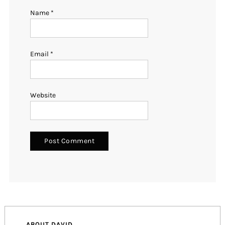
Name
*
Email
*
Website
ABOUT DAVID