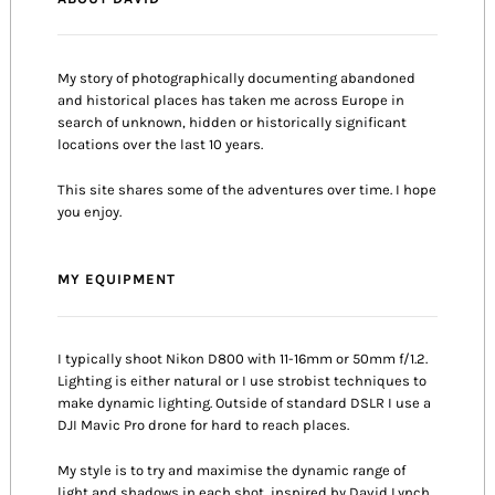
My story of photographically documenting abandoned
and historical places has taken me across Europe in
search of unknown, hidden or historically significant
locations over the last 10 years.
This site shares some of the adventures over time. I hope
you enjoy.
MY EQUIPMENT
I typically shoot Nikon D800 with 11-16mm or 50mm f/1.2.
Lighting is either natural or I use strobist techniques to
make dynamic lighting. Outside of standard DSLR I use a
DJI Mavic Pro drone for hard to reach places.
My style is to try and maximise the dynamic range of
light and shadows in each shot, inspired by David Lynch