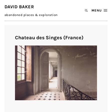
DAVID BAKER
MENU
abandoned places & exploration
Chateau des Singes (France)