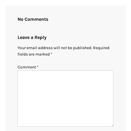
No Comments
Leave a Reply
Your email address will not be published.
Required
fields are marked
*
Comment
*