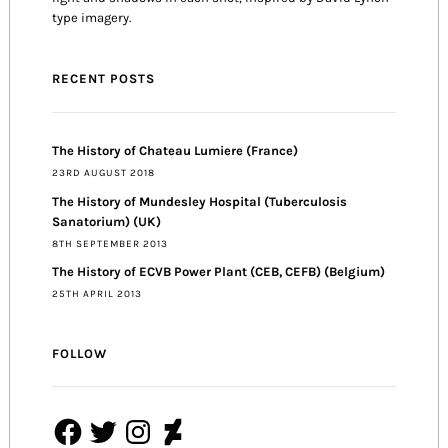
type imagery.
RECENT POSTS
The History of Chateau Lumiere (France)
23RD AUGUST 2018
The History of Mundesley Hospital (Tuberculosis
Sanatorium) (UK)
8TH SEPTEMBER 2013
The History of ECVB Power Plant (CEB, CEFB) (Belgium)
25TH APRIL 2013
FOLLOW
Facebook
Twitter
Instagram
DeviantArt