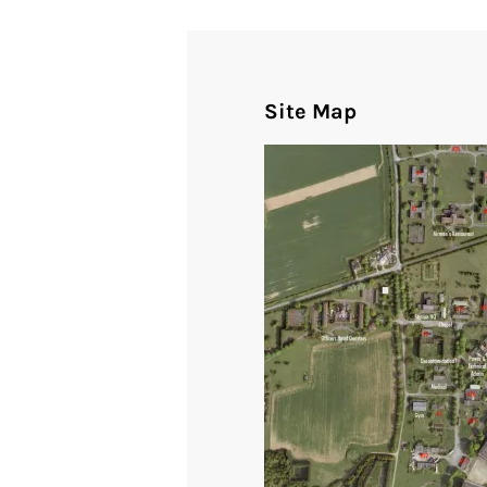
Site Map