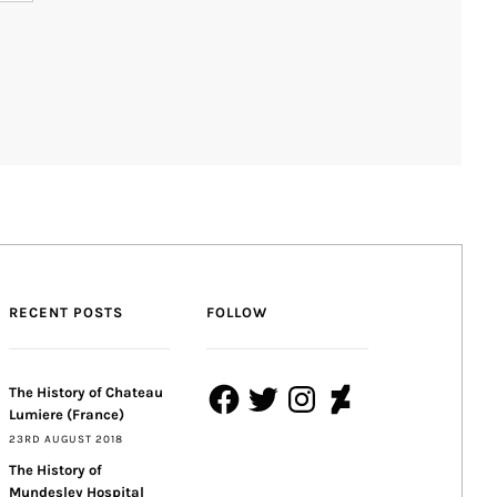
RECENT POSTS
FOLLOW
Facebook
Twitter
Instagram
DeviantArt
The History of Chateau
Lumiere (France)
23RD AUGUST 2018
The History of
Mundesley Hospital