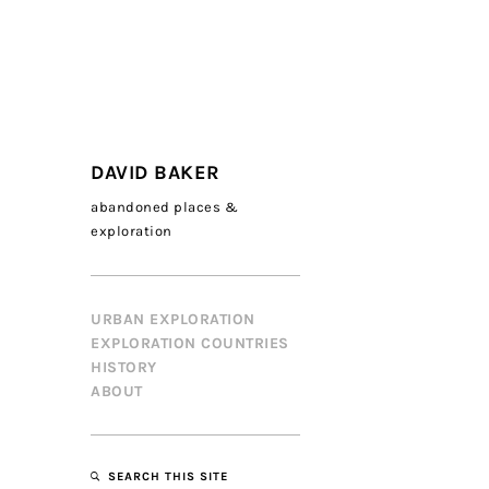
DAVID BAKER
abandoned places &
exploration
URBAN EXPLORATION
EXPLORATION COUNTRIES
HISTORY
ABOUT
SEARCH THIS SITE