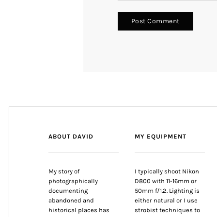
ABOUT DAVID
MY EQUIPMENT
My story of
I typically shoot Nikon
photographically
D800 with 11-16mm or
documenting
50mm f/1.2. Lighting is
abandoned and
either natural or I use
historical places has
strobist techniques to