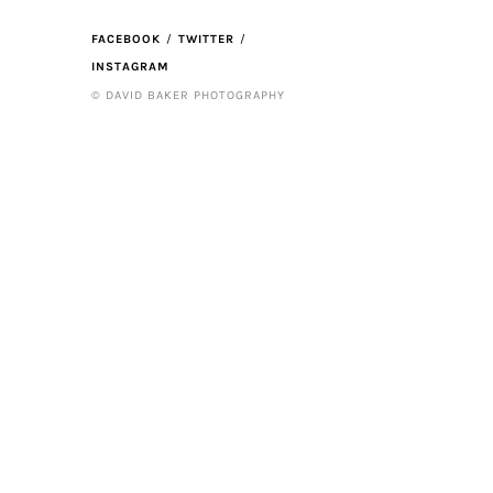
FACEBOOK
TWITTER
INSTAGRAM
© DAVID BAKER PHOTOGRAPHY