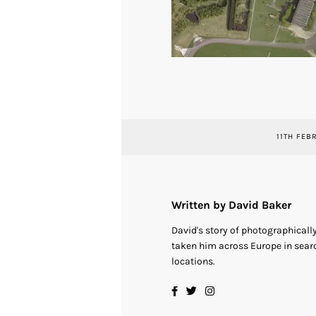
11TH FEB
Written by David Baker
David's story of photographical
taken him across Europe in searc
locations.