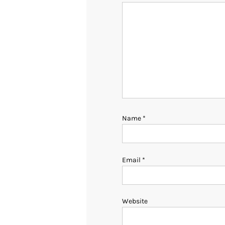
Name
*
Email
*
Website