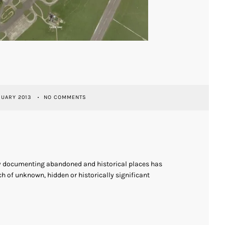
RUARY 2013
NO COMMENTS
ly documenting abandoned and historical places has
h of unknown, hidden or historically significant