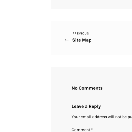
Previous
PREVIOUS
Post
Site Map
Post
navigation
No Comments
Leave a Reply
Your email address will not be p
Comment
*