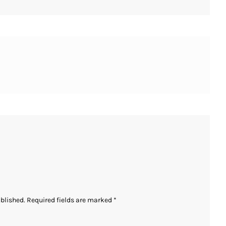
ublished.
Required fields are marked
*