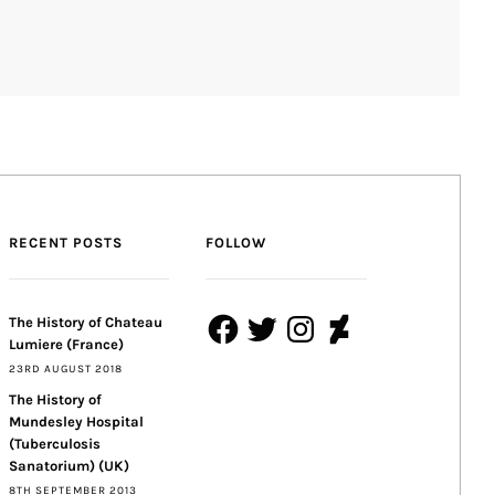
RECENT POSTS
FOLLOW
Facebook
Twitter
Instagram
DeviantArt
The History of Chateau
Lumiere (France)
23RD AUGUST 2018
The History of
Mundesley Hospital
(Tuberculosis
Sanatorium) (UK)
8TH SEPTEMBER 2013