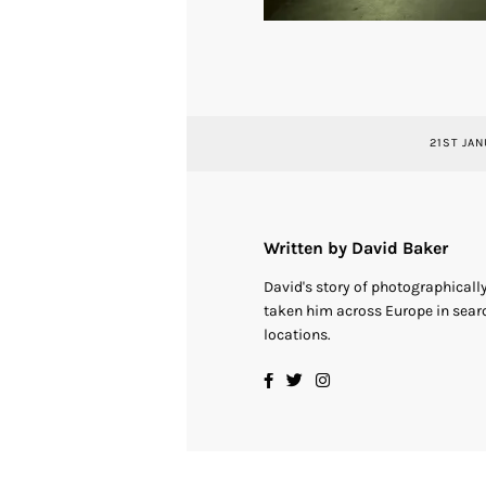
21ST JAN
Written by David Baker
David's story of photographical
taken him across Europe in searc
locations.