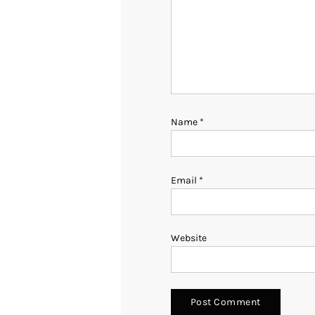
Name
*
Email
*
Website