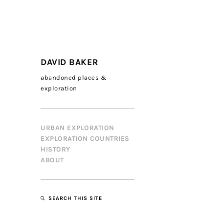
DAVID BAKER
abandoned places &
exploration
URBAN EXPLORATION
EXPLORATION COUNTRIES
HISTORY
ABOUT
SEARCH THIS SITE