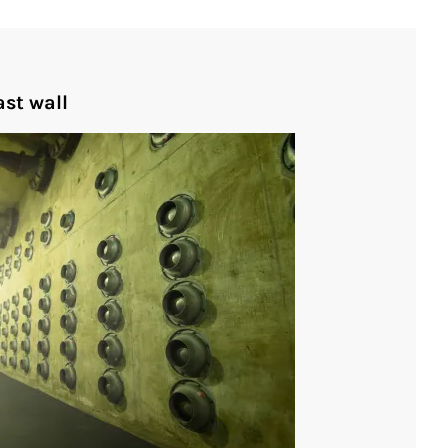
st wall