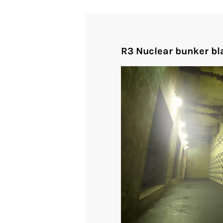
R3 Nuclear bunker bla