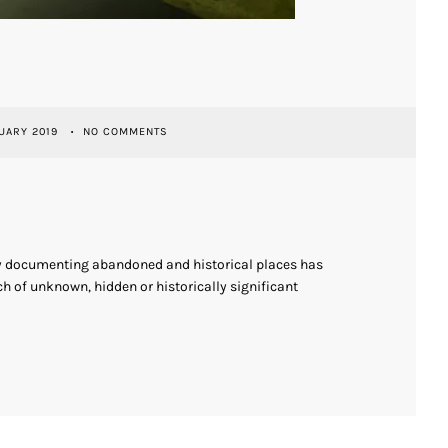
UARY 2019
NO COMMENTS
ly documenting abandoned and historical places has
h of unknown, hidden or historically significant