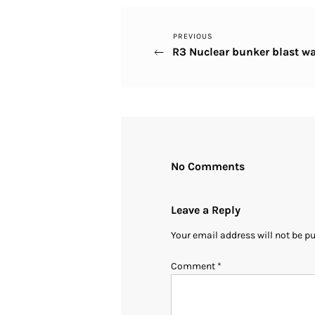
Previous
PREVIOUS
Post
R3 Nuclear bunker blast wa
Post
navigation
No Comments
Leave a Reply
Your email address will not be p
Comment
*