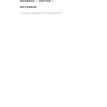
FACEBOOK
TWITTER
INSTAGRAM
© DAVID BAKER PHOTOGRAPHY