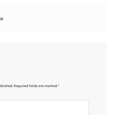
ll
ublished.
Required fields are marked
*