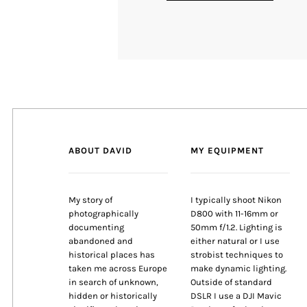
ABOUT DAVID
MY EQUIPMENT
My story of
I typically shoot Nikon
photographically
D800 with 11-16mm or
documenting
50mm f/1.2. Lighting is
abandoned and
either natural or I use
historical places has
strobist techniques to
taken me across Europe
make dynamic lighting.
in search of unknown,
Outside of standard
hidden or historically
DSLR I use a DJI Mavic