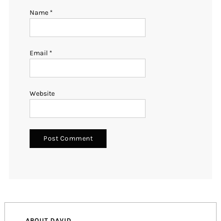
Name
*
Email
*
Website
ABOUT DAVID