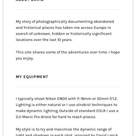
My story of photographically documenting abandoned
and historical places has taken me across Europe in
search of unknown, hidden or historically significant
locations over the last 10 years.
This site shares some of the adventures over time. I hope
you enjoy.
MY EQUIPMENT
I typically shoot Nikon D800 with 11-16mm or 50mm f/1.2.
Lighting is either natural or I use strobist techniques to
make dynamic lighting. Outside of standard DSLR I use a
DJI Mavic Pro drone for hard to reach places.
My style is to try and maximise the dynamic range of
light and shadows in each shot, inspired by David Lynch