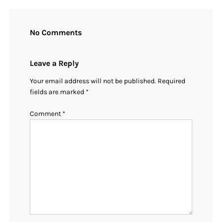
No Comments
Leave a Reply
Your email address will not be published.
Required
fields are marked
*
Comment
*