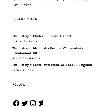
type imagery.
RECENT POSTS
The History of Chateau Lumiere (France)
23RD AUGUST 2018
The History of Mundesley Hospital (Tuberculosis
Sanatorium) (UK)
8TH SEPTEMBER 2013
The History of ECVB Power Plant (CEB, CEFB) (Belgium)
25TH APRIL 2013
FOLLOW
Facebook
Twitter
Instagram
DeviantArt