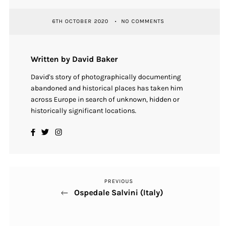
6TH OCTOBER 2020
NO COMMENTS
Written by David Baker
David's story of photographically documenting
abandoned and historical places has taken him
across Europe in search of unknown, hidden or
historically significant locations.
PREVIOUS
Previous
Post
Ospedale Salvini (Italy)
Post
navigation