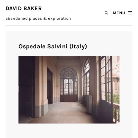
DAVID BAKER
MENU
abandoned places & exploration
Ospedale Salvini (Italy)