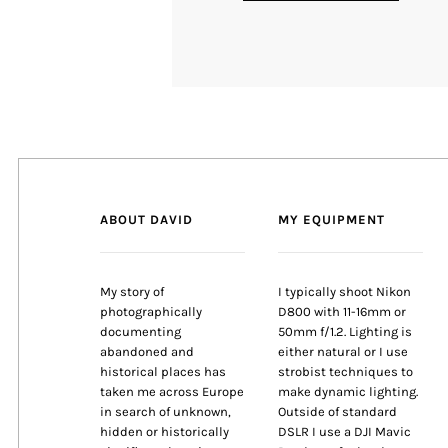
ABOUT DAVID
MY EQUIPMENT
My story of
I typically shoot Nikon
photographically
D800 with 11-16mm or
documenting
50mm f/1.2. Lighting is
abandoned and
either natural or I use
historical places has
strobist techniques to
taken me across Europe
make dynamic lighting.
in search of unknown,
Outside of standard
hidden or historically
DSLR I use a DJI Mavic