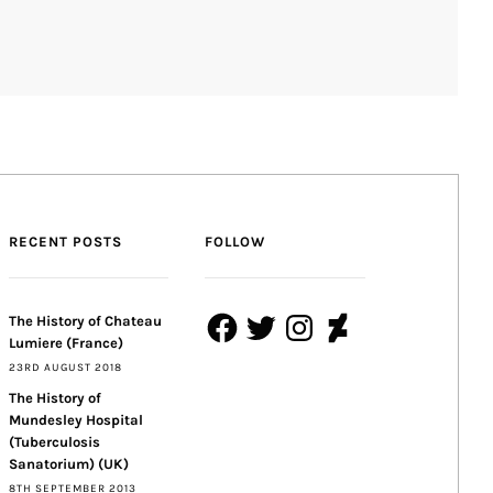
RECENT POSTS
FOLLOW
Facebook
Twitter
Instagram
DeviantArt
The History of Chateau
Lumiere (France)
23RD AUGUST 2018
The History of
Mundesley Hospital
(Tuberculosis
Sanatorium) (UK)
8TH SEPTEMBER 2013