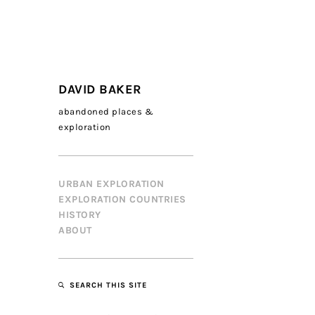
DAVID BAKER
abandoned places &
exploration
URBAN EXPLORATION
EXPLORATION COUNTRIES
HISTORY
ABOUT
SEARCH THIS SITE