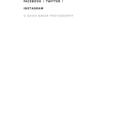
FACEBOOK
TWITTER
INSTAGRAM
© DAVID BAKER PHOTOGRAPHY