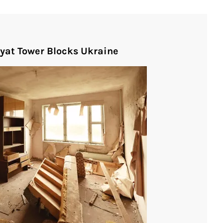
pyat Tower Blocks Ukraine