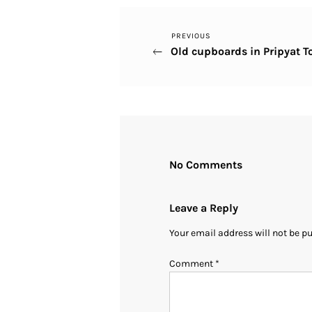
Previous
PREVIOUS
Post
Old cupboards in Pripyat T
Post
navigation
No Comments
Leave a Reply
Your email address will not be p
Comment
*