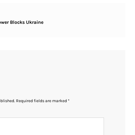
ower Blocks Ukraine
ublished.
Required fields are marked
*