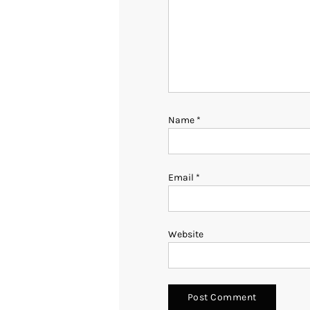
Name
*
Email
*
Website