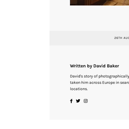
26TH AU
Written by David Baker
David's story of photographical
taken him across Europe in searc
locations.