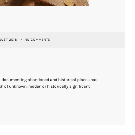
GUST 2018
NO COMMENTS
ly documenting abandoned and historical places has
h of unknown, hidden or historically significant