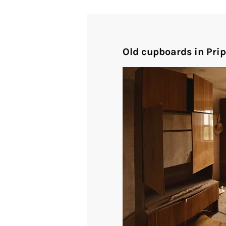
Old cupboards in Pri