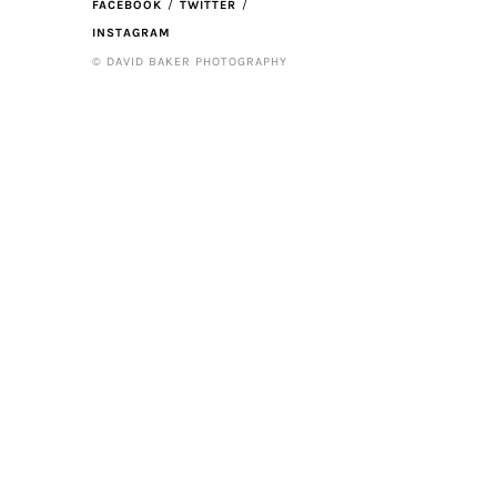
FACEBOOK
TWITTER
INSTAGRAM
© DAVID BAKER PHOTOGRAPHY