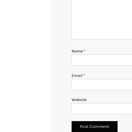
Name
*
Email
*
Website