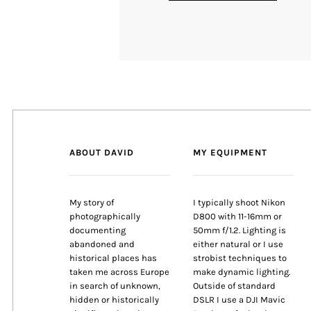
ABOUT DAVID
MY EQUIPMENT
My story of
I typically shoot Nikon
photographically
D800 with 11-16mm or
documenting
50mm f/1.2. Lighting is
abandoned and
either natural or I use
historical places has
strobist techniques to
taken me across Europe
make dynamic lighting.
in search of unknown,
Outside of standard
hidden or historically
DSLR I use a DJI Mavic