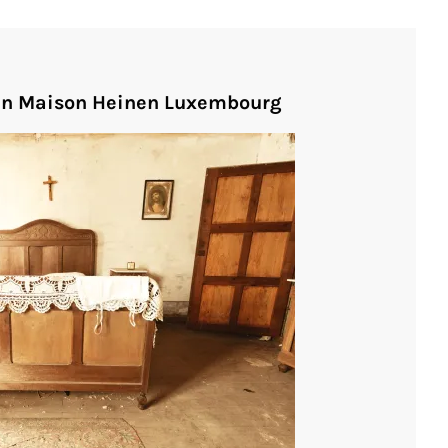
 in Maison Heinen Luxembourg