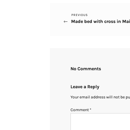
Previous
PREVIOUS
Post
Made bed with cross in M
Post
navigation
No Comments
Leave a Reply
Your email address will not be p
Comment
*