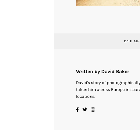
27TH AU
Written by David Baker
David's story of photographical
taken him across Europe in searc
locations.