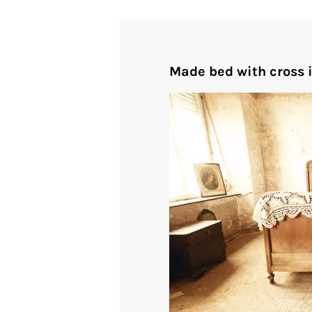
Made bed with cross