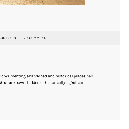
GUST 2018
NO COMMENTS
ly documenting abandoned and historical places has
h of unknown, hidden or historically significant