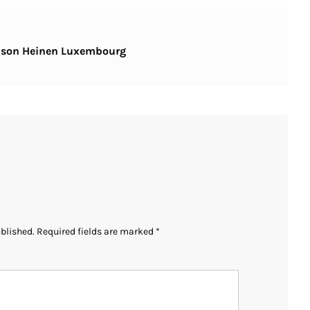
aison Heinen Luxembourg
ublished.
Required fields are marked
*