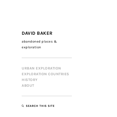
DAVID BAKER
abandoned places &
exploration
URBAN EXPLORATION
EXPLORATION COUNTRIES
HISTORY
ABOUT
SEARCH THIS SITE