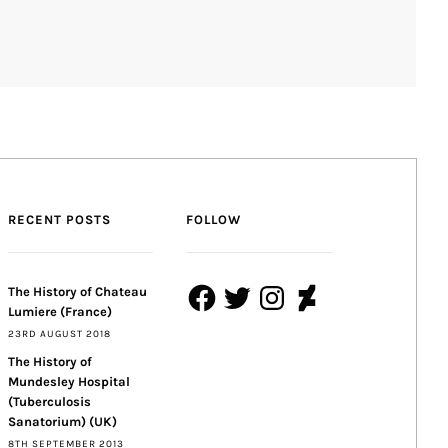
RECENT POSTS
FOLLOW
Facebook
Twitter
Instagram
DeviantArt
The History of Chateau
Lumiere (France)
23RD AUGUST 2018
The History of
Mundesley Hospital
(Tuberculosis
Sanatorium) (UK)
8TH SEPTEMBER 2013