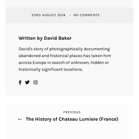
23RD AUGUST 2018
NO COMMENTS
Written by David Baker
David's story of photographically documenting
abandoned and historical places has taken him
across Europe in search of unknown, hidden or
historically significant locations.
PREVIOUS
Previous
Post
The History of Chateau Lumiere (France)
Post
navigation