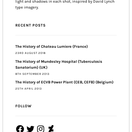
light and shadows in each shot, inspired by David Lynch
type imagery.
RECENT POSTS
The History of Chateau Lumiere (France)
23RD AUGUST 2018
The History of Mundesley Hospital (Tuberculosis
Sanatorium) (UK)
8TH SEPTEMBER 2013
The History of ECVB Power Plant (CEB, CEFB) (Belgium)
25TH APRIL 2013
FOLLOW
Facebook
Twitter
Instagram
DeviantArt