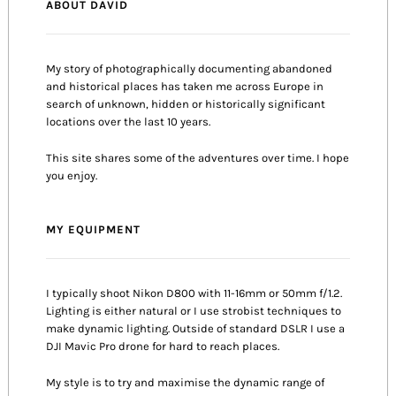
ABOUT DAVID
My story of photographically documenting abandoned
and historical places has taken me across Europe in
search of unknown, hidden or historically significant
locations over the last 10 years.
This site shares some of the adventures over time. I hope
you enjoy.
MY EQUIPMENT
I typically shoot Nikon D800 with 11-16mm or 50mm f/1.2.
Lighting is either natural or I use strobist techniques to
make dynamic lighting. Outside of standard DSLR I use a
DJI Mavic Pro drone for hard to reach places.
My style is to try and maximise the dynamic range of