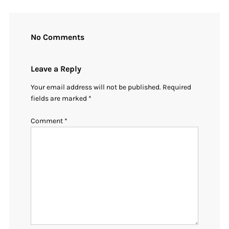
No Comments
Leave a Reply
Your email address will not be published.
Required
fields are marked
*
Comment
*