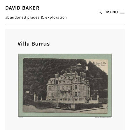
DAVID BAKER
MENU
abandoned places & exploration
Villa Burrus