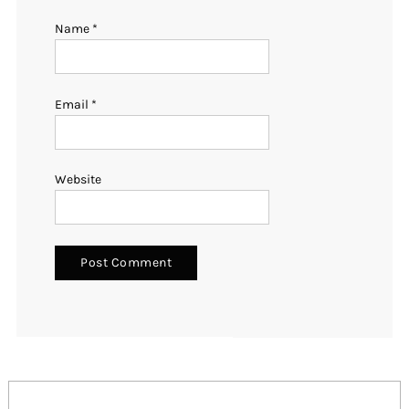
Name
*
Email
*
Website