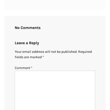
No Comments
Leave a Reply
Your email address will not be published.
Required
fields are marked
*
Comment
*