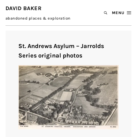
DAVID BAKER
MENU
abandoned places & exploration
St. Andrews Asylum – Jarrolds
Series original photos