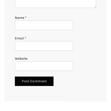
Name
*
Email
*
Website