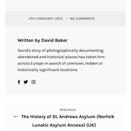
4TH FEBRUARY 2013
NO COMMENTS
Written by David Baker
David's story of photographically documenting
abandoned and historical places has taken him
across Europe in search of unknown, hidden or
historically significant locations.
PREVIOUS
Previous
Post
The History of St. Andrews Asylum (Norfolk
Post
navigation
Lunatic Asylum Annexe) (UK)