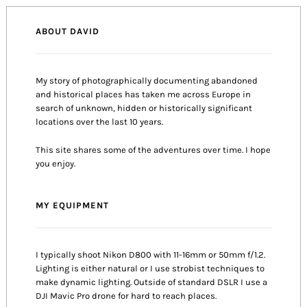
ABOUT DAVID
My story of photographically documenting abandoned
and historical places has taken me across Europe in
search of unknown, hidden or historically significant
locations over the last 10 years.
This site shares some of the adventures over time. I hope
you enjoy.
MY EQUIPMENT
I typically shoot Nikon D800 with 11-16mm or 50mm f/1.2.
Lighting is either natural or I use strobist techniques to
make dynamic lighting. Outside of standard DSLR I use a
DJI Mavic Pro drone for hard to reach places.