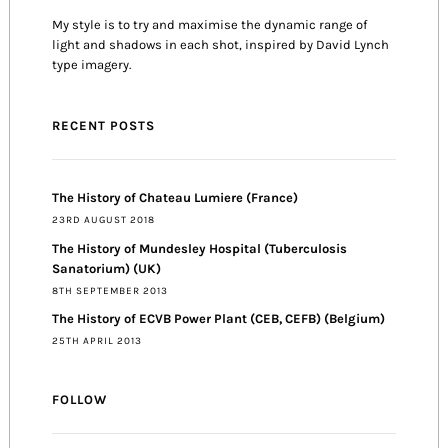
My style is to try and maximise the dynamic range of
light and shadows in each shot, inspired by David Lynch
type imagery.
RECENT POSTS
The History of Chateau Lumiere (France)
23RD AUGUST 2018
The History of Mundesley Hospital (Tuberculosis
Sanatorium) (UK)
8TH SEPTEMBER 2013
The History of ECVB Power Plant (CEB, CEFB) (Belgium)
25TH APRIL 2013
FOLLOW