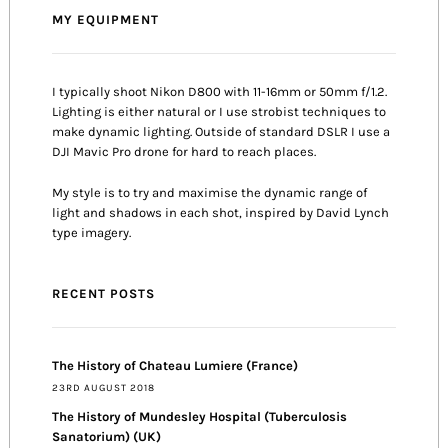
MY EQUIPMENT
I typically shoot Nikon D800 with 11-16mm or 50mm f/1.2.
Lighting is either natural or I use strobist techniques to
make dynamic lighting. Outside of standard DSLR I use a
DJI Mavic Pro drone for hard to reach places.
My style is to try and maximise the dynamic range of
light and shadows in each shot, inspired by David Lynch
type imagery.
RECENT POSTS
The History of Chateau Lumiere (France)
23RD AUGUST 2018
The History of Mundesley Hospital (Tuberculosis
Sanatorium) (UK)