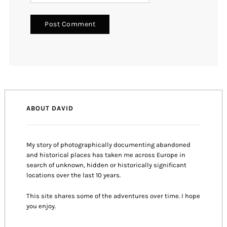
ABOUT DAVID
My story of photographically documenting abandoned
and historical places has taken me across Europe in
search of unknown, hidden or historically significant
locations over the last 10 years.
This site shares some of the adventures over time. I hope
you enjoy.