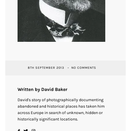
8TH SEPTEMBER 2013
NO COMMENTS
Written by David Baker
David's story of photographically documenting
abandoned and historical places has taken him
across Europe in search of unknown, hidden or
historically significant locations.