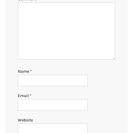
Name
*
Email
*
Website