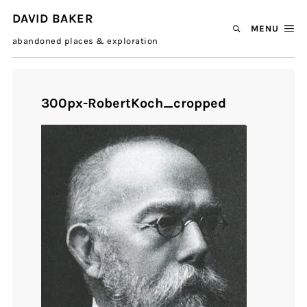
DAVID BAKER
MENU
abandoned places & exploration
300px-RobertKoch_cropped