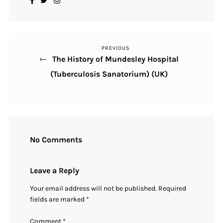
PREVIOUS
Previous
Post
The History of Mundesley Hospital
Post
navigation
(Tuberculosis Sanatorium) (UK)
No Comments
Leave a Reply
Your email address will not be published.
Required
fields are marked
*
Comment
*