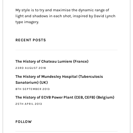
My style is to try and maximise the dynamic range of
light and shadows in each shot, inspired by David Lynch
type imagery.
RECENT POSTS
The History of Chateau Lumiere (France)
23RD AUGUST 2018
The History of Mundesley Hospital (Tuberculosis
Sanatorium) (UK)
8TH SEPTEMBER 2013
The History of ECVB Power Plant (CEB, CEFB) (Belgium)
25TH APRIL 2013
FOLLOW