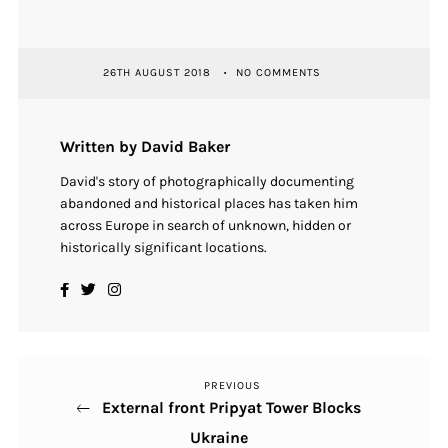
26TH AUGUST 2018
NO COMMENTS
Written by David Baker
David's story of photographically documenting
abandoned and historical places has taken him
across Europe in search of unknown, hidden or
historically significant locations.
PREVIOUS
Previous
Post
External front Pripyat Tower Blocks
Post
navigation
Ukraine