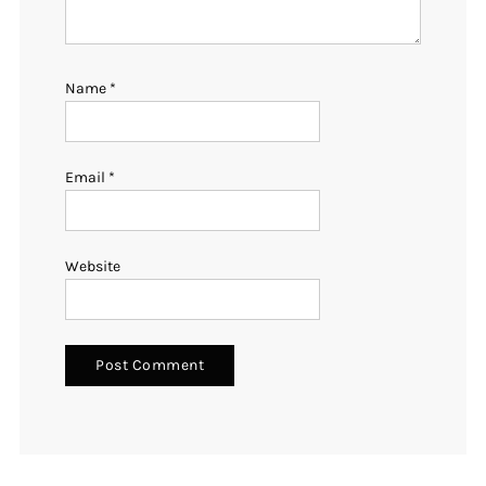
Name
*
Email
*
Website