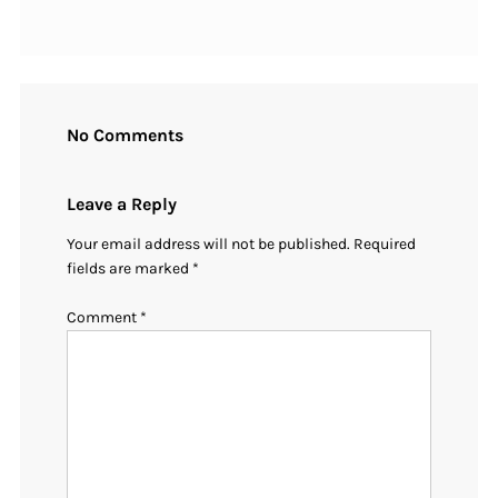
No Comments
Leave a Reply
Your email address will not be published.
Required
fields are marked
*
Comment
*