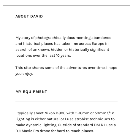
ABOUT DAVID
My story of photographically documenting abandoned
and historical places has taken me across Europe in
search of unknown, hidden or historically significant
locations over the last 10 years.
This site shares some of the adventures over time. I hope
you enjoy.
MY EQUIPMENT
I typically shoot Nikon D800 with 11-16mm or 50mm f/1.2.
Lighting is either natural or I use strobist techniques to
make dynamic lighting. Outside of standard DSLR I use a
DJI Mavic Pro drone for hard to reach places.