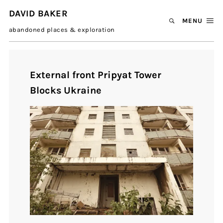
DAVID BAKER
MENU
abandoned places & exploration
External front Pripyat Tower
Blocks Ukraine