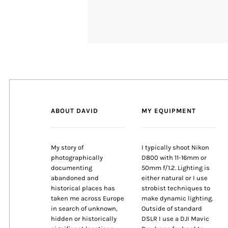
ABOUT DAVID
MY EQUIPMENT
My story of
I typically shoot Nikon
photographically
D800 with 11-16mm or
documenting
50mm f/1.2. Lighting is
abandoned and
either natural or I use
historical places has
strobist techniques to
taken me across Europe
make dynamic lighting.
in search of unknown,
Outside of standard
hidden or historically
DSLR I use a DJI Mavic