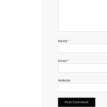
Name
*
Email
*
Website