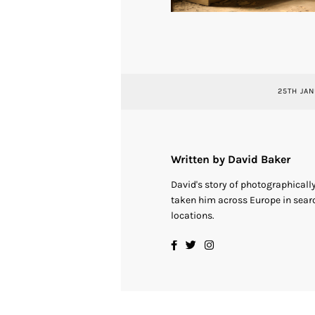
25TH JAN
Written by David Baker
David's story of photographical
taken him across Europe in searc
locations.