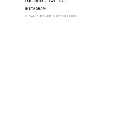
FACEBOOK
TWITTER
INSTAGRAM
© DAVID BAKER PHOTOGRAPHY