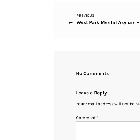
Previous
PREVIOUS
Post
West Park Mental Asylum 
Post
navigation
No Comments
Leave a Reply
Your email address will not be p
Comment
*