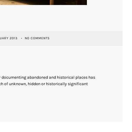
UARY 2013
NO COMMENTS
ly documenting abandoned and historical places has
h of unknown, hidden or historically significant