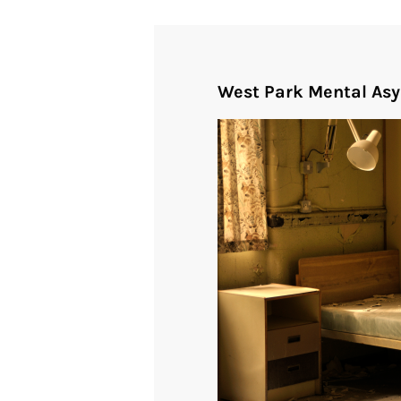
West Park Mental As