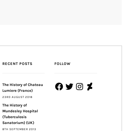
RECENT POSTS
FOLLOW
Facebook
Twitter
Instagram
DeviantArt
The History of Chateau
Lumiere (France)
23RD AUGUST 2018
The History of
Mundesley Hospital
(Tuberculosis
Sanatorium) (UK)
8TH SEPTEMBER 2013