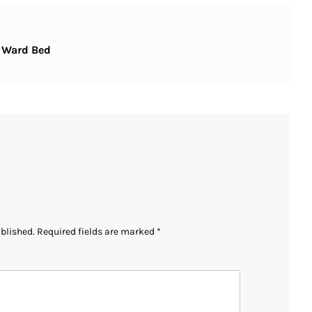
– Ward Bed
ublished.
Required fields are marked
*