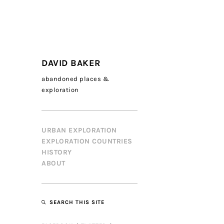
DAVID BAKER
abandoned places &
exploration
URBAN EXPLORATION
EXPLORATION COUNTRIES
HISTORY
ABOUT
SEARCH THIS SITE