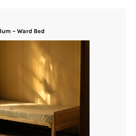
ylum – Ward Bed