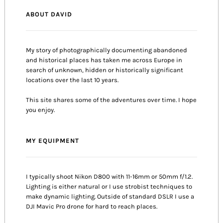
ABOUT DAVID
My story of photographically documenting abandoned
and historical places has taken me across Europe in
search of unknown, hidden or historically significant
locations over the last 10 years.
This site shares some of the adventures over time. I hope
you enjoy.
MY EQUIPMENT
I typically shoot Nikon D800 with 11-16mm or 50mm f/1.2.
Lighting is either natural or I use strobist techniques to
make dynamic lighting. Outside of standard DSLR I use a
DJI Mavic Pro drone for hard to reach places.