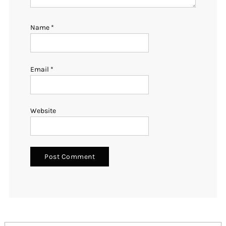
Name
*
Email
*
Website