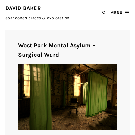
DAVID BAKER
MENU
abandoned places & exploration
West Park Mental Asylum –
Surgical Ward