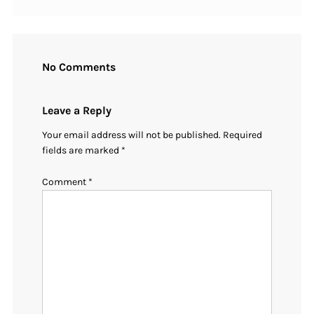
No Comments
Leave a Reply
Your email address will not be published.
Required
fields are marked
*
Comment
*