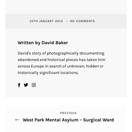
25TH JANUARY 2013
NO COMMENTS
Written by David Baker
David's story of photographically documenting
abandoned and historical places has taken him
across Europe in search of unknown, hidden or
historically significant locations.
PREVIOUS
Previous
Post
West Park Mental Asylum – Surgical Ward
Post
navigation