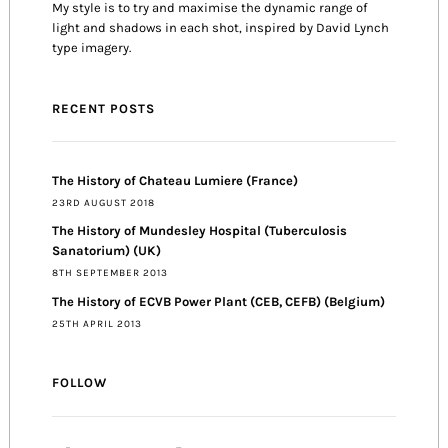
My style is to try and maximise the dynamic range of
light and shadows in each shot, inspired by David Lynch
type imagery.
RECENT POSTS
The History of Chateau Lumiere (France)
23RD AUGUST 2018
The History of Mundesley Hospital (Tuberculosis
Sanatorium) (UK)
8TH SEPTEMBER 2013
The History of ECVB Power Plant (CEB, CEFB) (Belgium)
25TH APRIL 2013
FOLLOW