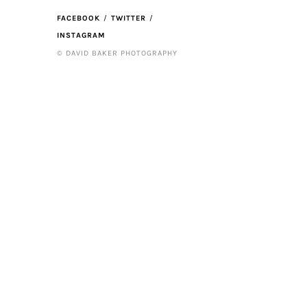
FACEBOOK
TWITTER
INSTAGRAM
© DAVID BAKER PHOTOGRAPHY