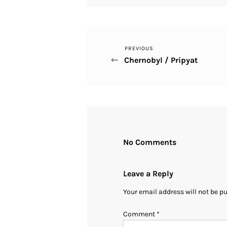
Previous
PREVIOUS
Post
Chernobyl / Pripyat
Post
navigation
No Comments
Leave a Reply
Your email address will not be p
Comment
*