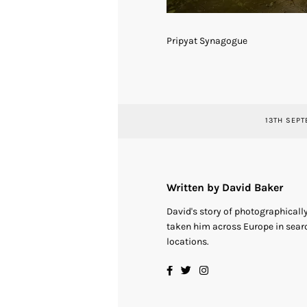
Pripyat Synagogue
13TH SEPT
Written by David Baker
David's story of photographical
taken him across Europe in searc
locations.