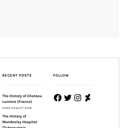
RECENT POSTS
FOLLOW
Facebook
Twitter
Instagram
DeviantArt
The History of Chateau
Lumiere (France)
23RD AUGUST 2018
The History of
Mundesley Hospital
(Tuberculosis