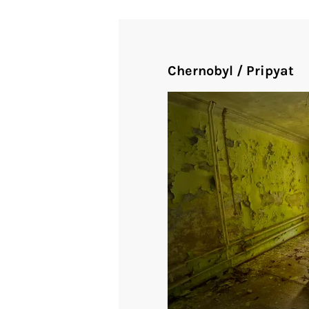
Chernobyl / Pripyat