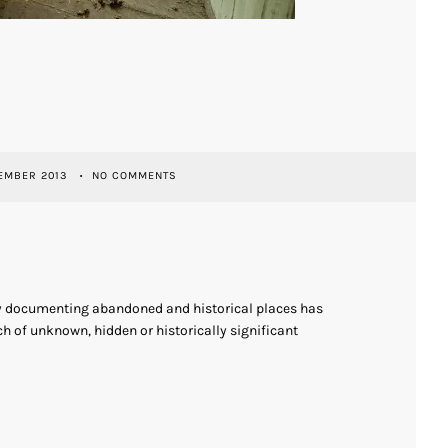
EMBER 2013
NO COMMENTS
ly documenting abandoned and historical places has
h of unknown, hidden or historically significant