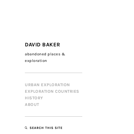
DAVID BAKER
abandoned places &
exploration
URBAN EXPLORATION
EXPLORATION COUNTRIES
HISTORY
ABOUT
SEARCH THIS SITE