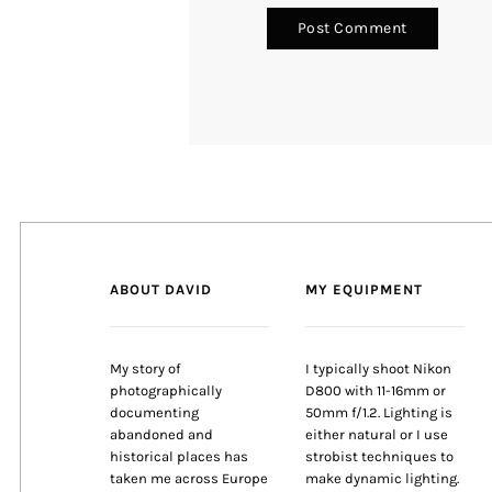
ABOUT DAVID
MY EQUIPMENT
My story of
I typically shoot Nikon
photographically
D800 with 11-16mm or
documenting
50mm f/1.2. Lighting is
abandoned and
either natural or I use
historical places has
strobist techniques to
taken me across Europe
make dynamic lighting.