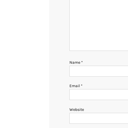
Name
*
Email
*
Website