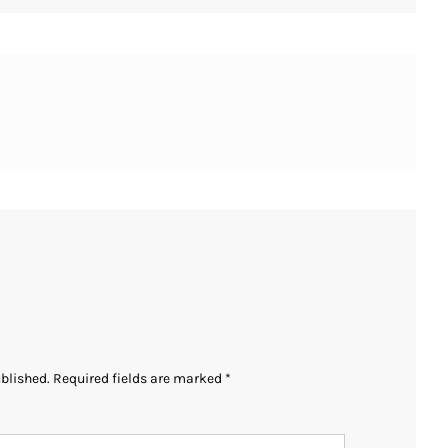
ublished.
Required fields are marked
*