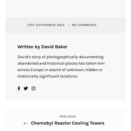
13TH SEPTEMBER 2013
NO COMMENTS
Written by David Baker
David's story of photographically documenting
abandoned and historical places has taken him
across Europe in search of unknown, hidden or
historically significant locations.
PREVIOUS
Previous
Post
Chernobyl Reactor Cooling Towers
Post
navigation