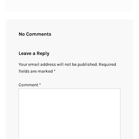
No Comments
Leave a Reply
Your email address will not be published.
Required
fields are marked
*
Comment
*