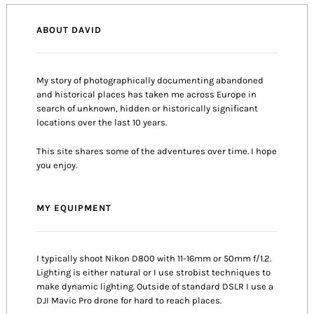
ABOUT DAVID
My story of photographically documenting abandoned
and historical places has taken me across Europe in
search of unknown, hidden or historically significant
locations over the last 10 years.
This site shares some of the adventures over time. I hope
you enjoy.
MY EQUIPMENT
I typically shoot Nikon D800 with 11-16mm or 50mm f/1.2.
Lighting is either natural or I use strobist techniques to
make dynamic lighting. Outside of standard DSLR I use a
DJI Mavic Pro drone for hard to reach places.