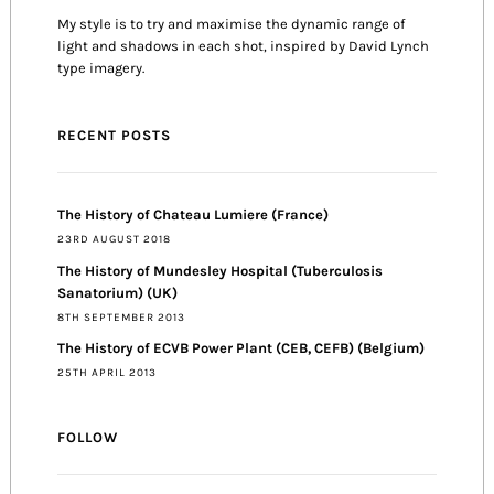
My style is to try and maximise the dynamic range of
light and shadows in each shot, inspired by David Lynch
type imagery.
RECENT POSTS
The History of Chateau Lumiere (France)
23RD AUGUST 2018
The History of Mundesley Hospital (Tuberculosis
Sanatorium) (UK)
8TH SEPTEMBER 2013
The History of ECVB Power Plant (CEB, CEFB) (Belgium)
25TH APRIL 2013
FOLLOW