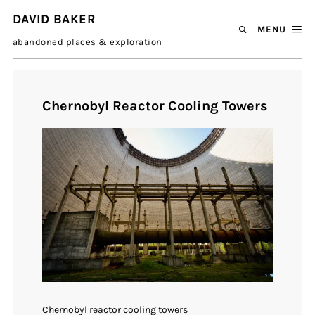
DAVID BAKER
MENU
abandoned places & exploration
Chernobyl Reactor Cooling Towers
Chernobyl reactor cooling towers