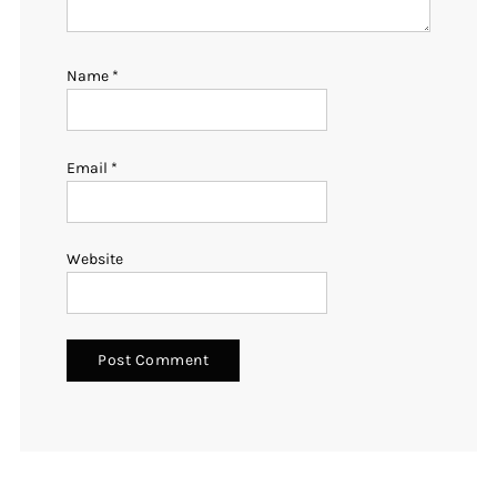
Name
*
Email
*
Website