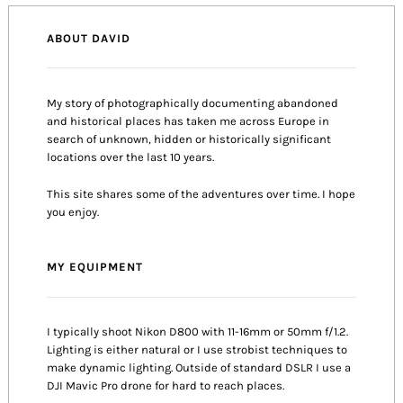
ABOUT DAVID
My story of photographically documenting abandoned
and historical places has taken me across Europe in
search of unknown, hidden or historically significant
locations over the last 10 years.
This site shares some of the adventures over time. I hope
you enjoy.
MY EQUIPMENT
I typically shoot Nikon D800 with 11-16mm or 50mm f/1.2.
Lighting is either natural or I use strobist techniques to
make dynamic lighting. Outside of standard DSLR I use a
DJI Mavic Pro drone for hard to reach places.