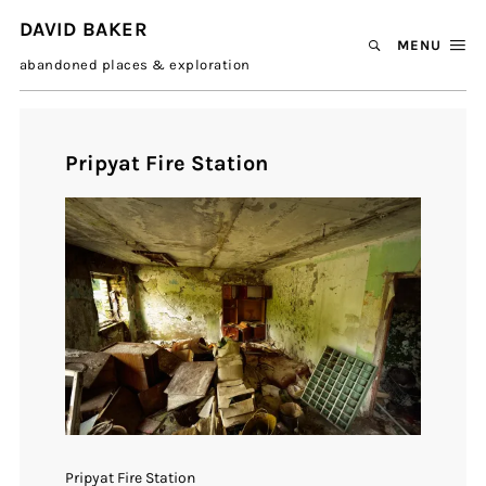
DAVID BAKER
MENU
abandoned places & exploration
Pripyat Fire Station
Pripyat Fire Station