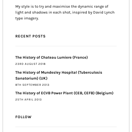
My style is to try and maximise the dynamic range of
light and shadows in each shot, inspired by David Lynch
type imagery.
RECENT POSTS
The History of Chateau Lumiere (France)
23RD AUGUST 2018
The History of Mundesley Hospital (Tuberculosis
Sanatorium) (UK)
8TH SEPTEMBER 2013
The History of ECVB Power Plant (CEB, CEFB) (Belgium)
25TH APRIL 2013
FOLLOW