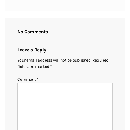
No Comments
Leave a Reply
Your email address will not be published.
Required
fields are marked
*
Comment
*