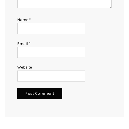
Name
*
Email
*
Website