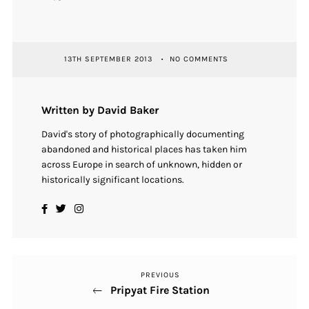
13TH SEPTEMBER 2013
NO COMMENTS
Written by David Baker
David's story of photographically documenting
abandoned and historical places has taken him
across Europe in search of unknown, hidden or
historically significant locations.
PREVIOUS
Previous
Post
Pripyat Fire Station
Post
navigation