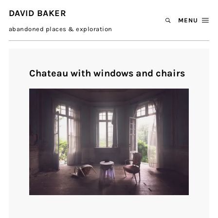
DAVID BAKER
MENU
abandoned places & exploration
Chateau with windows and chairs