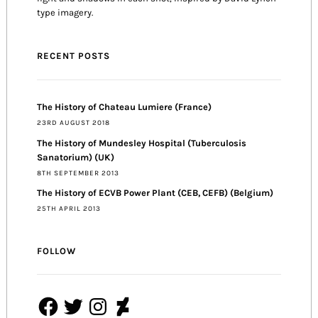
type imagery.
RECENT POSTS
The History of Chateau Lumiere (France)
23RD AUGUST 2018
The History of Mundesley Hospital (Tuberculosis
Sanatorium) (UK)
8TH SEPTEMBER 2013
The History of ECVB Power Plant (CEB, CEFB) (Belgium)
25TH APRIL 2013
FOLLOW
Facebook
Twitter
Instagram
DeviantArt