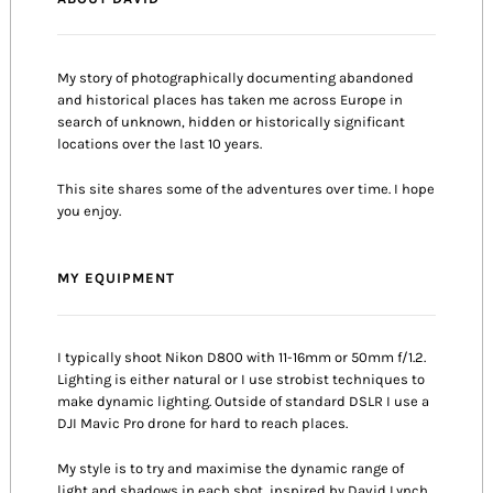
My story of photographically documenting abandoned
and historical places has taken me across Europe in
search of unknown, hidden or historically significant
locations over the last 10 years.
This site shares some of the adventures over time. I hope
you enjoy.
MY EQUIPMENT
I typically shoot Nikon D800 with 11-16mm or 50mm f/1.2.
Lighting is either natural or I use strobist techniques to
make dynamic lighting. Outside of standard DSLR I use a
DJI Mavic Pro drone for hard to reach places.
My style is to try and maximise the dynamic range of
light and shadows in each shot, inspired by David Lynch