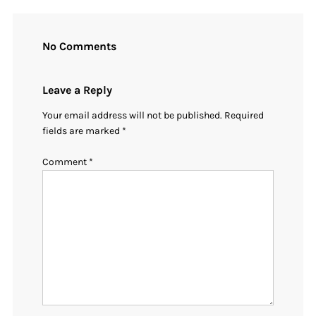
No Comments
Leave a Reply
Your email address will not be published.
Required
fields are marked
*
Comment
*