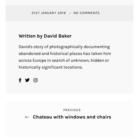
21ST JANUARY 2019
NO COMMENTS
Written by David Baker
David's story of photographically documenting
abandoned and historical places has taken him
across Europe in search of unknown, hidden or
historically significant locations.
PREVIOUS
Previous
Post
Chateau with windows and chairs
Post
navigation