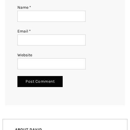
Name
*
Email
*
Website
ABOUT DAVID