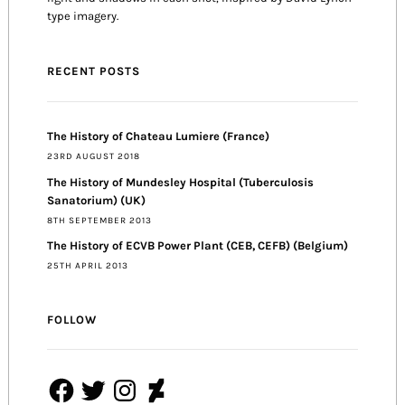
type imagery.
RECENT POSTS
The History of Chateau Lumiere (France)
23RD AUGUST 2018
The History of Mundesley Hospital (Tuberculosis
Sanatorium) (UK)
8TH SEPTEMBER 2013
The History of ECVB Power Plant (CEB, CEFB) (Belgium)
25TH APRIL 2013
FOLLOW
Facebook
Twitter
Instagram
DeviantArt