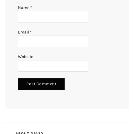
Name
*
Email
*
Website
ABOUT DAVID