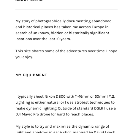
My story of photographically documenting abandoned
and historical places has taken me across Europe in
search of unknown, hidden or historically significant
locations over the last 10 years.
This site shares some of the adventures over time. I hope
you enjoy.
MY EQUIPMENT
I typically shoot Nikon D800 with 11-16mm or 50mm f/1.2.
Lighting is either natural or I use strobist techniques to
make dynamic lighting. Outside of standard DSLR I use a
DJI Mavic Pro drone for hard to reach places.
My style is to try and maximise the dynamic range of
light and shadows in each shot, inspired by David Lynch