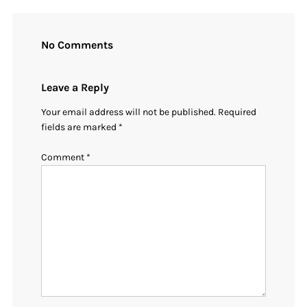
No Comments
Leave a Reply
Your email address will not be published.
Required
fields are marked
*
Comment
*