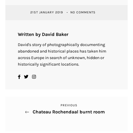
21ST JANUARY 2019
NO COMMENTS
Written by David Baker
David's story of photographically documenting
abandoned and historical places has taken him
across Europe in search of unknown, hidden or
historically significant locations.
PREVIOUS
Previous
Post
Chateau Rochendaal burnt room
Post
navigation