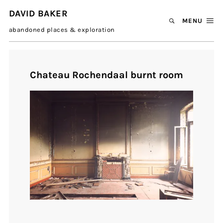
DAVID BAKER
MENU
abandoned places & exploration
Chateau Rochendaal burnt room