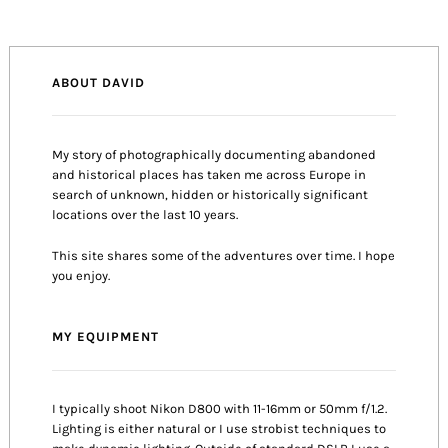
ABOUT DAVID
My story of photographically documenting abandoned
and historical places has taken me across Europe in
search of unknown, hidden or historically significant
locations over the last 10 years.
This site shares some of the adventures over time. I hope
you enjoy.
MY EQUIPMENT
I typically shoot Nikon D800 with 11-16mm or 50mm f/1.2.
Lighting is either natural or I use strobist techniques to