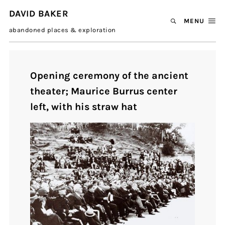
DAVID BAKER
MENU
abandoned places & exploration
Opening ceremony of the ancient
theater; Maurice Burrus center
left, with his straw hat