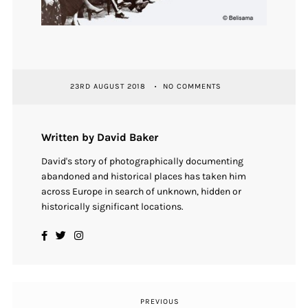
23RD AUGUST 2018
NO COMMENTS
Written by David Baker
David's story of photographically documenting
abandoned and historical places has taken him
across Europe in search of unknown, hidden or
historically significant locations.
PREVIOUS
Previous
Post