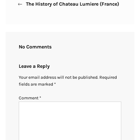
The History of Chateau Lumiere (France)
Post
navigation
No Comments
Leave a Reply
Your email address will not be published.
Required
fields are marked
*
Comment
*