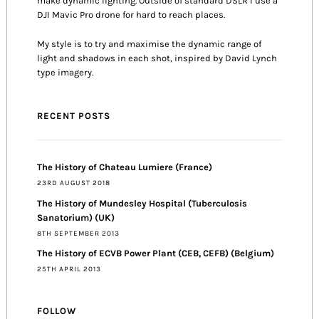
make dynamic lighting. Outside of standard DSLR I use a
DJI Mavic Pro drone for hard to reach places.
My style is to try and maximise the dynamic range of
light and shadows in each shot, inspired by David Lynch
type imagery.
RECENT POSTS
The History of Chateau Lumiere (France)
23RD AUGUST 2018
The History of Mundesley Hospital (Tuberculosis
Sanatorium) (UK)
8TH SEPTEMBER 2013
The History of ECVB Power Plant (CEB, CEFB) (Belgium)
25TH APRIL 2013
FOLLOW