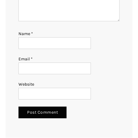
Name
*
Email
*
Website