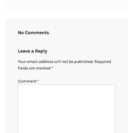
No Comments
Leave a Reply
Your email address will not be published.
Required
fields are marked
*
Comment
*