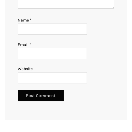
Name
*
Email
*
Website