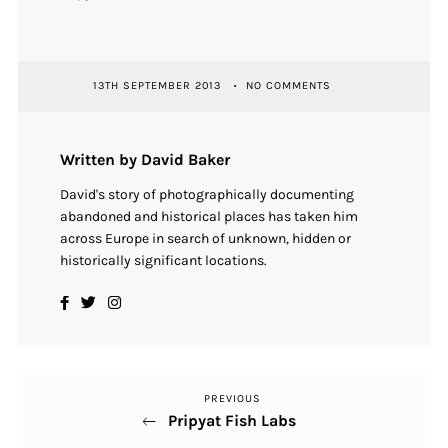
13TH SEPTEMBER 2013
NO COMMENTS
Written by David Baker
David's story of photographically documenting
abandoned and historical places has taken him
across Europe in search of unknown, hidden or
historically significant locations.
PREVIOUS
Previous
Post
Pripyat Fish Labs
Post
navigation