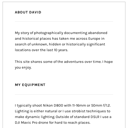
ABOUT DAVID
My story of photographically documenting abandoned
and historical places has taken me across Europe in
search of unknown, hidden or historically significant
locations over the last 10 years.
This site shares some of the adventures over time. I hope
you enjoy.
MY EQUIPMENT
I typically shoot Nikon D800 with 11-16mm or 50mm f/1.2.
Lighting is either natural or I use strobist techniques to
make dynamic lighting. Outside of standard DSLR I use a
DJI Mavic Pro drone for hard to reach places.