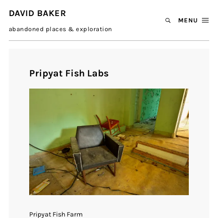
DAVID BAKER
MENU
abandoned places & exploration
Pripyat Fish Labs
Pripyat Fish Farm