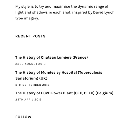
My style is to try and maximise the dynamic range of
light and shadows in each shot, inspired by David Lynch
type imagery.
RECENT POSTS
The History of Chateau Lumiere (France)
23RD AUGUST 2018
The History of Mundesley Hospital (Tuberculosis
Sanatorium) (UK)
8TH SEPTEMBER 2013
The History of ECVB Power Plant (CEB, CEFB) (Belgium)
25TH APRIL 2013
FOLLOW